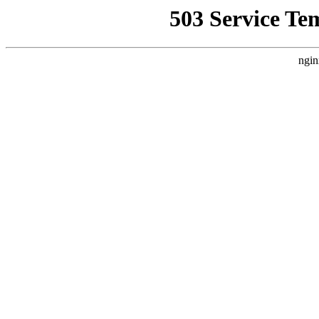
503 Service Te
ngin